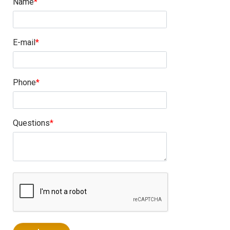
Name
E-mail
Phone
Questions