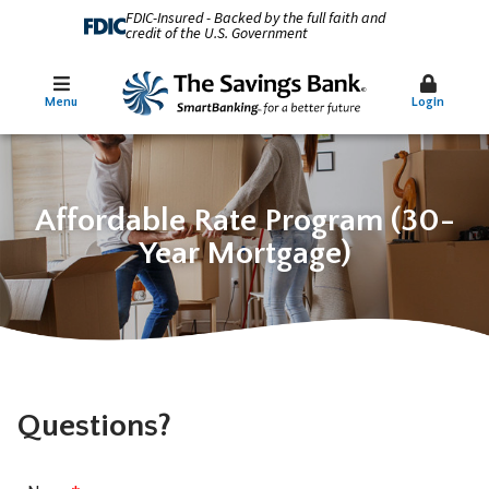
FDIC-Insured - Backed by the full faith and
credit of the U.S. Government
Menu
Login
Affordable Rate Program (30-
Year Mortgage)
Questions?