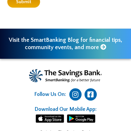
Visit the SmartBanking Blog for financial tips,
community events, and more
Follow Us On:
Download Our Mobile App: