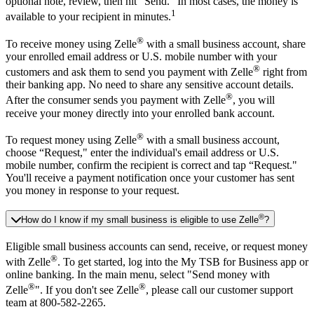
optional note, review, then hit “Send." In most cases, the money is
1
available to your recipient in minutes.
®
To receive money using Zelle
with a small business account, share
your enrolled email address or U.S. mobile number with your
®
customers and ask them to send you payment with Zelle
right from
their banking app. No need to share any sensitive account details.
®
After the consumer sends you payment with Zelle
, you will
receive your money directly into your enrolled bank account.
®
To request money using Zelle
with a small business account,
choose “Request," enter the individual's email address or U.S.
mobile number, confirm the recipient is correct and tap “Request."
You'll receive a payment notification once your customer has sent
you money in response to your request.
®
How do I know if my small business is eligible to use Zelle
?
Eligible small business accounts can send, receive, or request money
®
with Zelle
. To get started, log into the My TSB for Business app or
online banking. In the main menu, select "Send money with
®
®
Zelle
". If you don't see Zelle
, please call our customer support
team at 800-582-2265.