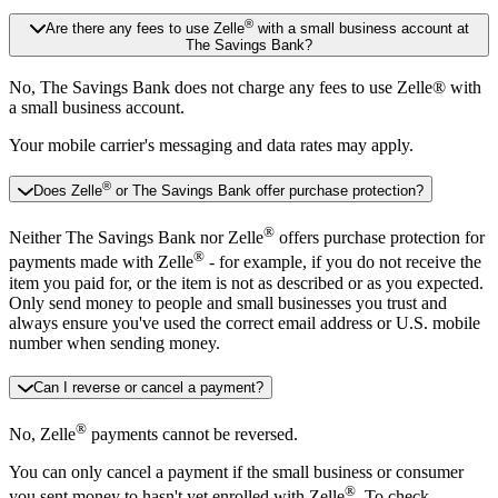
®
Are there any fees to use Zelle
with a small business account at
The Savings Bank?
No, The Savings Bank does not charge any fees to use Zelle® with
a small business account.
Your mobile carrier's messaging and data rates may apply.
®
Does Zelle
or The Savings Bank offer purchase protection?
®
Neither The Savings Bank nor Zelle
offers purchase protection for
®
payments made with Zelle
- for example, if you do not receive the
item you paid for, or the item is not as described or as you expected.
Only send money to people and small businesses you trust and
always ensure you've used the correct email address or U.S. mobile
number when sending money.
Can I reverse or cancel a payment?
®
No, Zelle
payments cannot be reversed.
You can only cancel a payment if the small business or consumer
®
you sent money to hasn't yet enrolled with Zelle
. To check