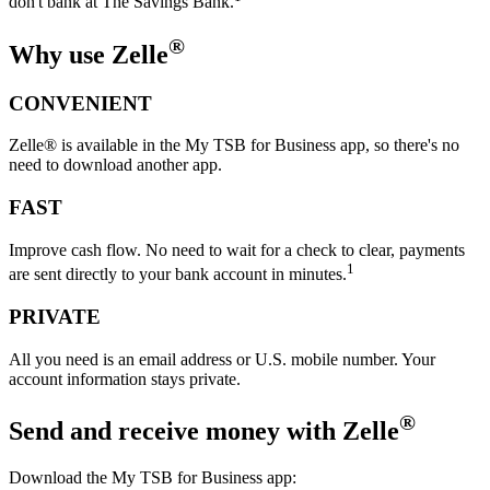
don't bank at The Savings Bank.
®
Why use Zelle
CONVENIENT
Zelle® is available in the My TSB for Business app, so there's no
need to download another app.
FAST
Improve cash flow. No need to wait for a check to clear, payments
1
are sent directly to your bank account in minutes.
PRIVATE
All you need is an email address or U.S. mobile number. Your
account information stays private.
®
Send and receive money
with Zelle
Download the My TSB for Business app: