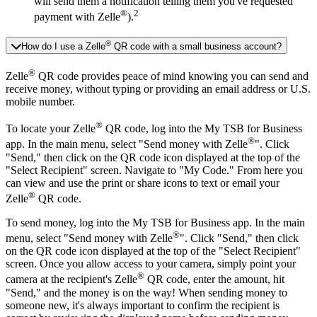
will send them a notification telling them you've requested
®
2
payment with Zelle
).
®
How do I use a Zelle
QR code with a small business account?
®
Zelle
QR code provides peace of mind knowing you can send and
receive money, without typing or providing an email address or U.S.
mobile number.
®
To locate your Zelle
QR code, log into the My TSB for Business
®
app. In the main menu, select "Send money with Zelle
". Click
"Send," then click on the QR code icon displayed at the top of the
"Select Recipient" screen. Navigate to "My Code." From here you
can view and use the print or share icons to text or email your
®
Zelle
QR code.
To send money, log into the My TSB for Business app. In the main
®
menu, select "Send money with Zelle
". Click "Send," then click
on the QR code icon displayed at the top of the "Select Recipient"
screen. Once you allow access to your camera, simply point your
®
camera at the recipient's Zelle
QR code, enter the amount, hit
"Send," and the money is on the way! When sending money to
someone new, it's always important to confirm the recipient is