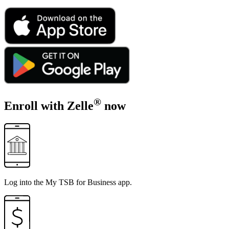
®
Enroll with Zelle
now
Log into the
My TSB for Business app
.