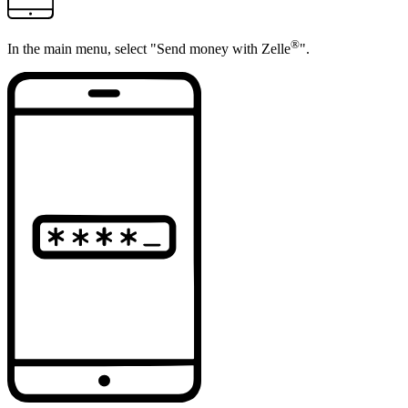
®
In the main menu, select "Send money with Zelle
".