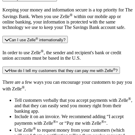
Keeping your money and information secure is a top priority for The
®
Savings Bank. When you use Zelle
within our mobile app or
online banking, your information is protected with the same
technology we use to keep your The Savings Bank account safe.
®
Can I use Zelle
internationally?
®
In order to use Zelle
, the sender and recipient's bank or credit
union accounts must be based in the U.S.
®
How do I tell my customers that they can pay me with Zelle
?
There are a few ways you can encourage your customers to pay you
®
with Zelle
.
®
Tell customers verbally that you accept payments with Zelle
,
and that they can easily send you money right from their
banking app.
Include it on an invoice. We recommend adding “I accept
®
®
payments with Zelle
" or “Pay me with Zelle
".
®
Use Zelle
to request money from your customers (which