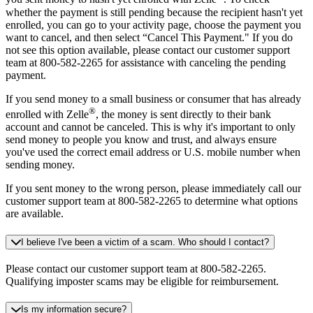
whether the payment is still pending because the recipient hasn't yet
enrolled, you can go to your activity page, choose the payment you
want to cancel, and then select “Cancel This Payment." If you do
not see this option available, please contact our customer support
team at 800-582-2265 for assistance with canceling the pending
payment.
If you send money to a small business or consumer that has already
®
enrolled with Zelle
, the money is sent directly to their bank
account and cannot be canceled. This is why it's important to only
send money to people you know and trust, and always ensure
you've used the correct email address or U.S. mobile number when
sending money.
If you sent money to the wrong person, please immediately call our
customer support team at 800-582-2265 to determine what options
are available.
I believe I've been a victim of a scam. Who should I contact?
Please contact our customer support team at 800-582-2265.
Qualifying imposter scams may be eligible for reimbursement.
Is my information secure?