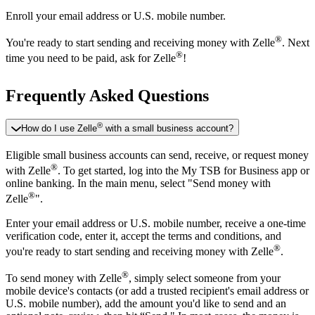
Enroll your email address or U.S. mobile number.
®
You're ready to start sending and receiving money with Zelle
. Next
®
time you need to be paid, ask for Zelle
!
Frequently Asked Questions
®
How do I use Zelle
with a small business account?
Eligible small business accounts can send, receive, or request money
®
with Zelle
. To get started, log into the My TSB for Business app or
online banking. In the main menu, select "Send money with
®
Zelle
".
Enter your email address or U.S. mobile number, receive a one-time
verification code, enter it, accept the terms and conditions, and
®
you're ready to start sending and receiving money with Zelle
.
®
To send money with Zelle
, simply select someone from your
mobile device's contacts (or add a trusted recipient's email address or
U.S. mobile number), add the amount you'd like to send and an