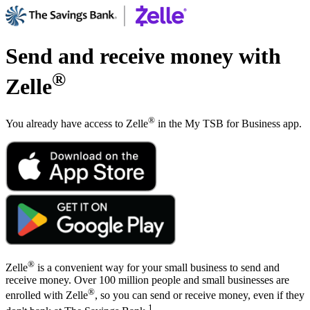
Send and receive money with
®
Zelle
®
You already have access to Zelle
in the My TSB for Business app.
®
Zelle
is a convenient way for your small business to send and
receive money. Over 100 million people and small businesses are
®
enrolled with Zelle
, so you can send or receive money, even if they
1