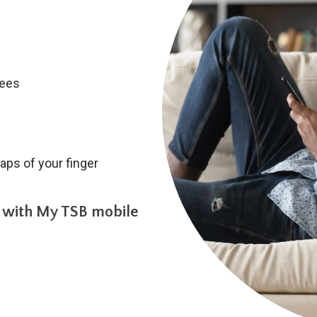
fees
aps of your finger
 with My TSB mobile