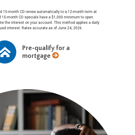
 and 15-month CD renew automatically to a 12-month term at
and 15-month CD specials have a $1,000 minimum to open.
e the interest on your account. This method applies a daily
crued interest. Rates accurate as of June 24, 2026.
Pre-qualify for a
mortgage