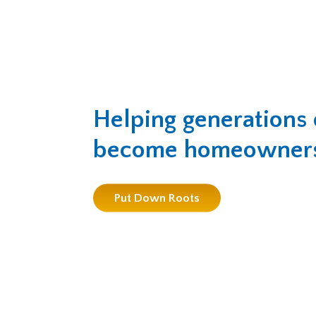
Helping generations 
become homeowner
Put Down Roots