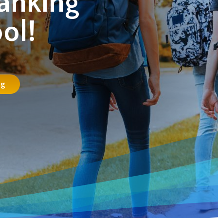
anking
ol!
ng