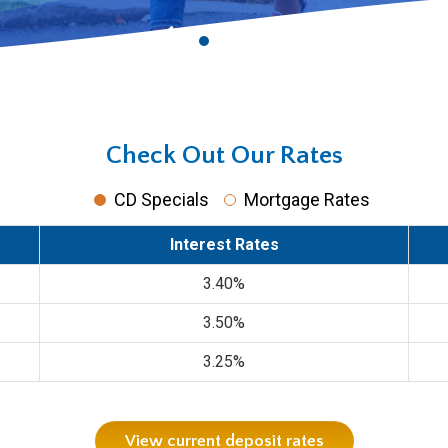
Check Out Our Rates
CD Specials
Mortgage Rates
Interest Rates
3.40%
3.50%
3.25%
View current deposit rates