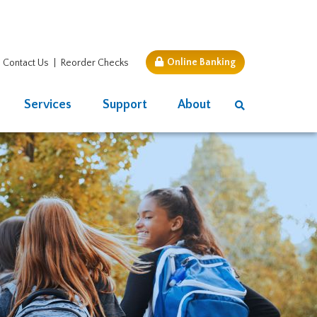
Online Banking
Contact Us
Reorder Checks
Services
Support
About