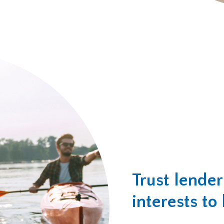
Trust lende
interests to