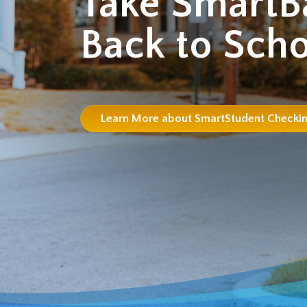
Take SmartB
Back to Scho
Learn More about SmartStudent Checki