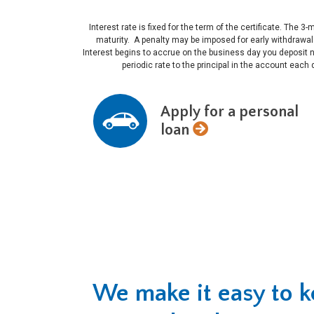
Interest rate is fixed for the term of the certificate. T
maturity. A penalty may be imposed for early withdrawa
Interest begins to accrue on the business day you deposit 
periodic rate to the principal in the account each
Apply for a personal
loan
We make it easy to 