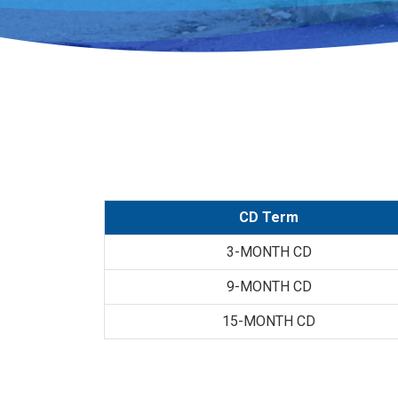
CD Term
3-MONTH CD
9-MONTH CD
15-MONTH CD