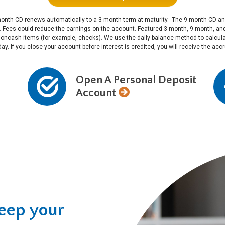
he 3-month CD renews automatically to a 3-month term at maturity. The 9-month CD
l. Fees could reduce the earnings on the account. Featured 3-month, 9-month, 
noncash items (for example, checks). We use the daily balance method to calculat
 day. If you close your account before interest is credited, you will receive the ac
Open A Personal Deposit
Account
keep your