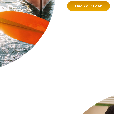
Find Your Loan