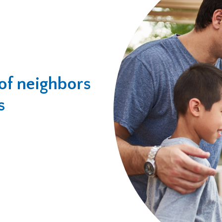
of neighbors
s