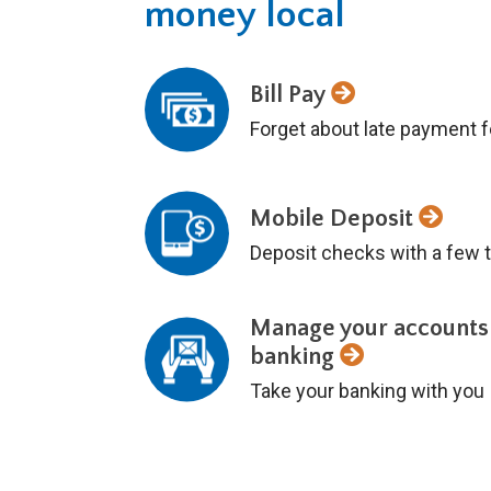
money local
Bill Pay
Forget about late payment 
Mobile Deposit
Deposit checks with a few t
Manage your accounts
banking
Take your banking with you