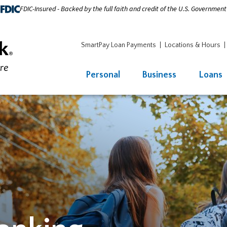
FDIC-Insured - Backed by the full faith and credit of the U.S. Government
SmartPay Loan Payments
Locations & Hours
Personal
Business
Loans