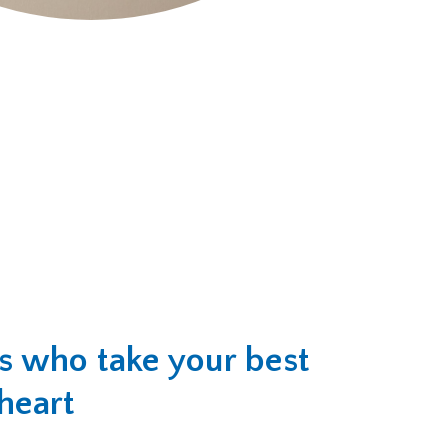
rs who take your best
 heart