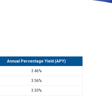
Annual Percentage Yield (APY)
3.46%
3.56%
3.30%