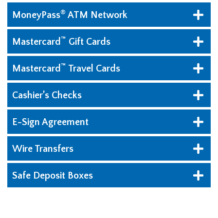
®
MoneyPass
ATM Network
™
Mastercard
Gift Cards
™
Mastercard
Travel Cards
Cashier’s Checks
E-Sign Agreement
Wire Transfers
Safe Deposit Boxes