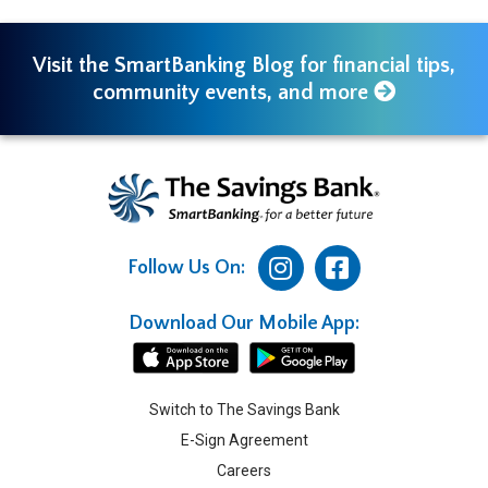
Visit the SmartBanking Blog for financial tips,
community events, and more
Follow Us On:
Download Our Mobile App:
Switch to The Savings Bank
E-Sign Agreement
Careers