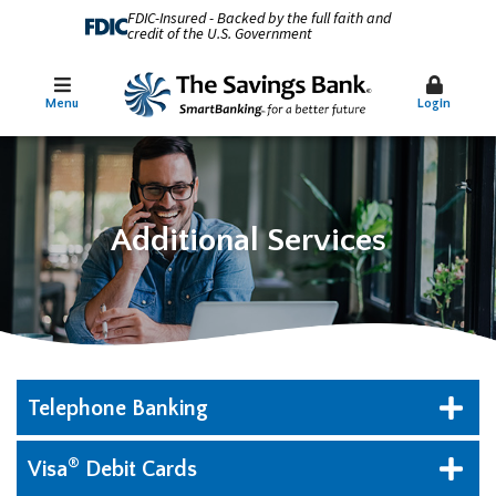
FDIC-Insured - Backed by the full faith and
credit of the U.S. Government
Menu
Login
Additional Services
Telephone Banking
®
Visa
Debit Cards