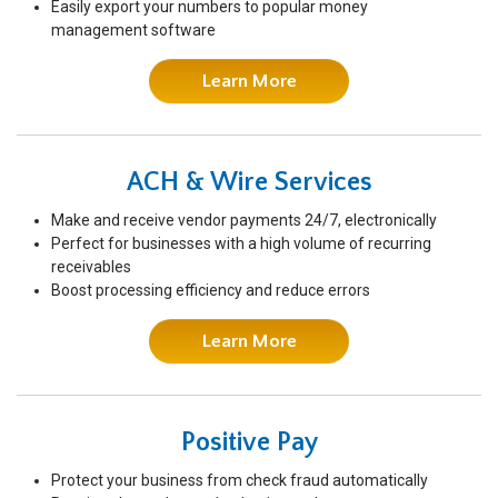
Easily export your numbers to popular money
management software
Learn More
ACH & Wire Services
Make and receive vendor payments 24/7, electronically
Perfect for businesses with a high volume of recurring
receivables
Boost processing efficiency and reduce errors
Learn More
Positive Pay
Protect your business from check fraud automatically