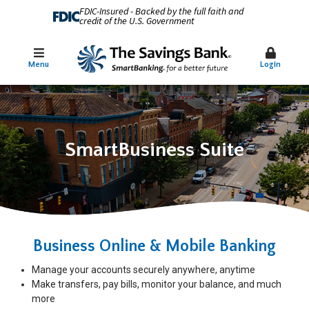
FDIC-Insured - Backed by the full faith and
credit of the U.S. Government
Menu
Login
SmartBusiness Suite
Business Online & Mobile Banking
Manage your accounts securely anywhere, anytime
Make transfers, pay bills, monitor your balance, and much
more