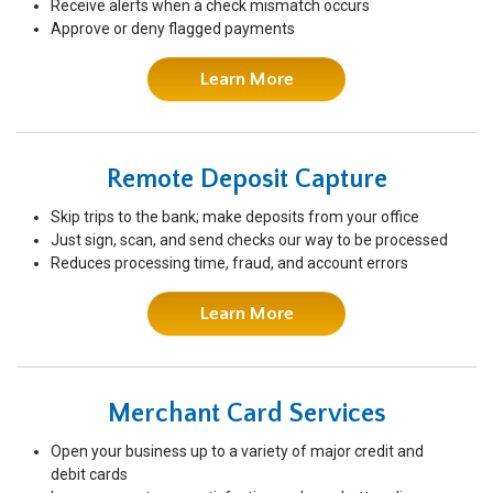
Receive alerts when a check mismatch occurs
Approve or deny flagged payments
Learn More
Remote Deposit Capture
Skip trips to the bank; make deposits from your office
Just sign, scan, and send checks our way to be processed
Reduces processing time, fraud, and account errors
Learn More
Merchant Card Services
Open your business up to a variety of major credit and
debit cards