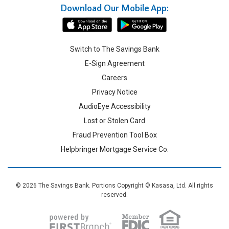
Download Our Mobile App:
Switch to The Savings Bank
E-Sign Agreement
Careers
Privacy Notice
AudioEye Accessibility
Lost or Stolen Card
Fraud Prevention Tool Box
Helpbringer Mortgage Service Co.
© 2026 The Savings Bank. Portions Copyright © Kasasa, Ltd. All rights
reserved.