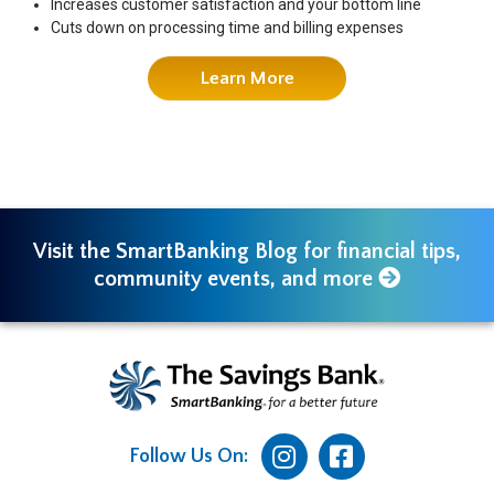
Increases customer satisfaction and your bottom line
Cuts down on processing time and billing expenses
Learn More
Visit the SmartBanking Blog for financial tips,
community events, and more
Follow Us On: