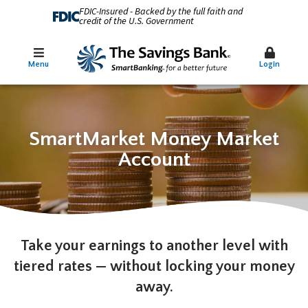
FDIC-Insured - Backed by the full faith and
credit of the U.S. Government
Menu
Login
SmartMarket Money Market
Account
Take your earnings to another level with
tiered rates — without locking your money
away.