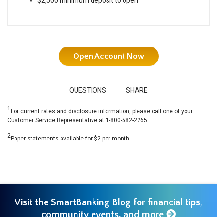
$2,500 minimum deposit to open
Open Account Now
QUESTIONS
SHARE
1
For current rates and disclosure information, please call one of your
Customer Service Representative at 1-800-582-2265.
2
Paper statements available for $2 per month.
Visit the SmartBanking Blog for financial tips,
community events, and more