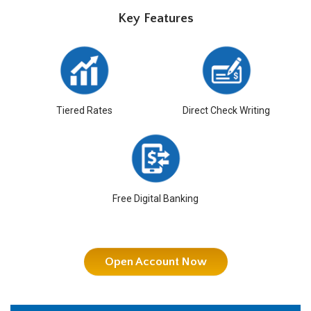
Key Features
Tiered Rates
Direct Check Writing
Free Digital Banking
Open Account Now