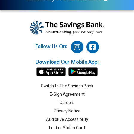
Follow Us On:
Download Our Mobile App:
Switch to The Savings Bank
E-Sign Agreement
Careers
Privacy Notice
AudioEye Accessibility
Lost or Stolen Card