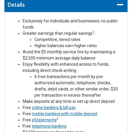
Details
Exclusively for individuals and businesses; no public
funds
1
Greater earnings than regular savings
:
Competitive, tiered rates
Higher balances earn higher rates
Avoid the $5 monthly service fee by maintaining a
$2,500 minimum average daily balance
Enjoy flexibility with enhanced access to funds,
including direct check writing:
6 free transactions per month by pre-
authorized automatic, telephone, checks,
drafts, debit cards, or other similar order; $20
per transaction in excess thereafter
Make deposits at any time or set up direct deposit
Free
online banking & bill pay
Free
mobile banking with mobile deposit
2
Free
eStatements
Free
telephone banking