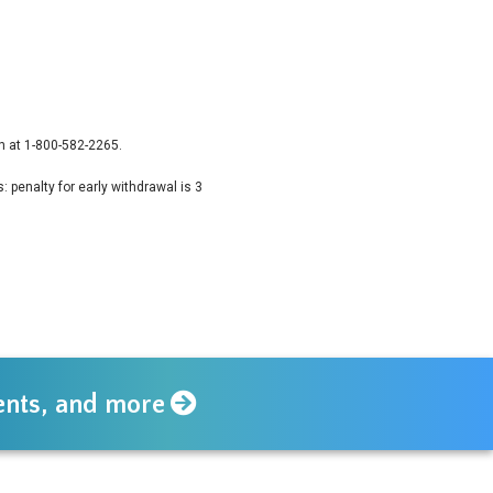
n at 1-800-582-2265.
 penalty for early withdrawal is 3
vents, and more