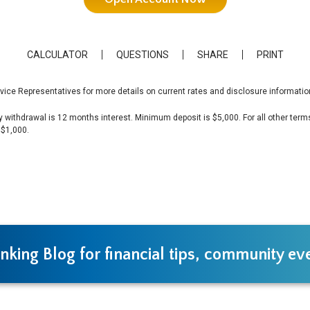
CALCULATOR
QUESTIONS
SHARE
PRINT
vice Representatives for more details on current rates and disclosure informatio
y withdrawal is 12 months interest. Minimum deposit is $5,000. For all other terms:
 $1,000.
nking Blog for financial tips, community e