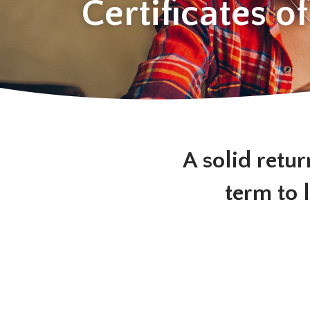
Certificates o
A solid retur
term to 