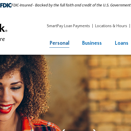
FDIC-Insured - Backed by the full faith and credit of the U.S. Government
SmartPay Loan Payments
Locations & Hours
Personal
Business
Loans