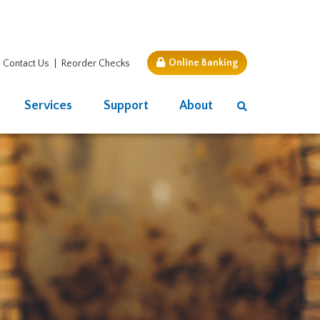
Online Banking
Contact Us
Reorder Checks
Services
Support
About