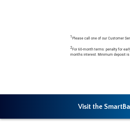
1
Please call one of our Customer Ser
2
For 60-month terms: penalty for earl
months interest. Minimum deposit is
Visit the SmartBa