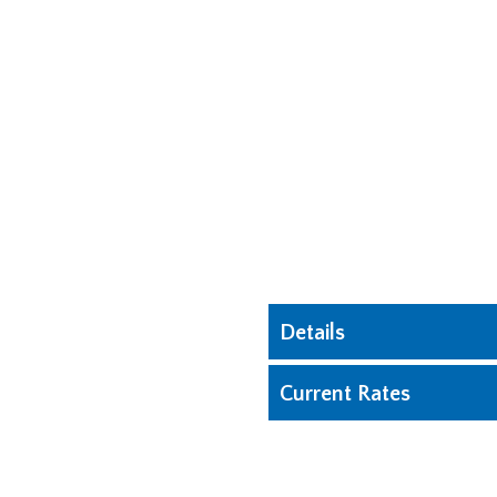
Details
Current Rates