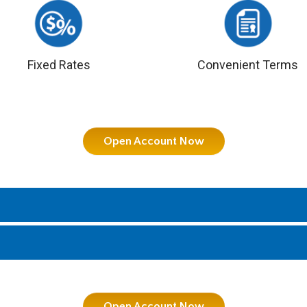
Fixed Rates
Convenient Terms
Open Account Now
Open Account Now