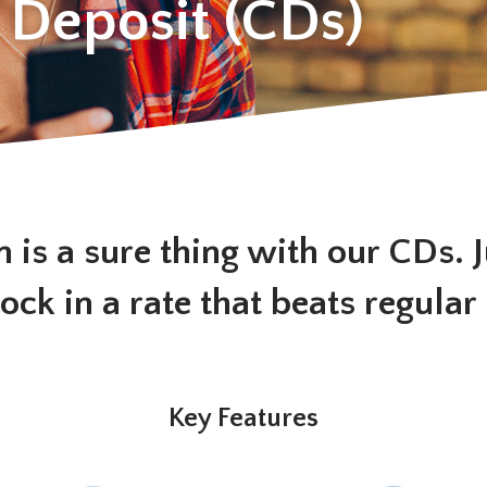
f Deposit (CDs)
n is a sure thing with our CDs. 
lock in a rate that beats regular
Key Features