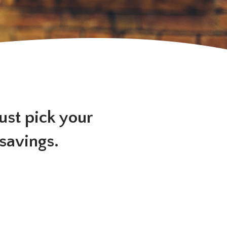
Just pick your
 savings.