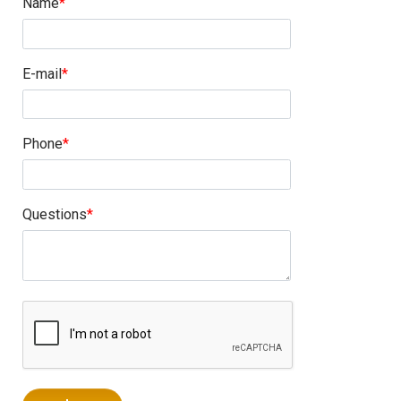
Name
E-mail
Phone
Questions