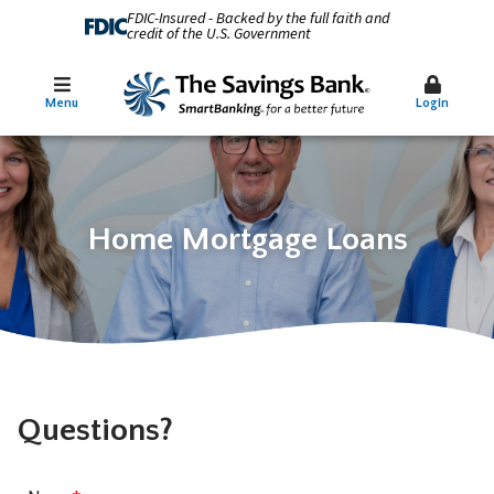
FDIC-Insured - Backed by the full faith and
credit of the U.S. Government
Menu
Login
Home Mortgage Loans
Questions?