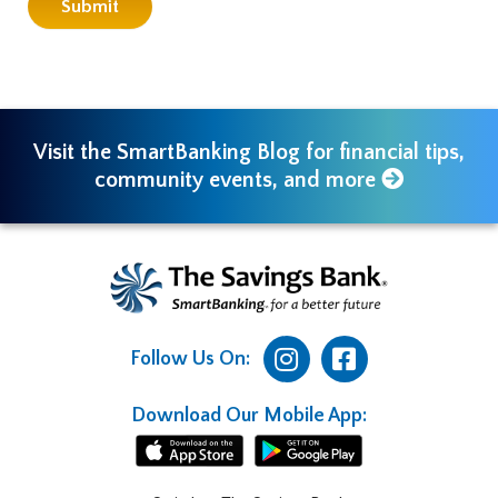
Visit the SmartBanking Blog for financial tips,
community events, and more
Follow Us On:
Download Our Mobile App: