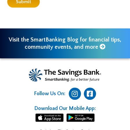
Visit the SmartBanking Blog for financial tips,
community events, and more
Follow Us On:
Download Our Mobile App: