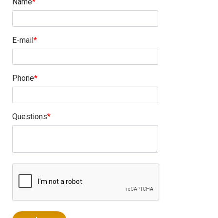
Name
E-mail
Phone
Questions