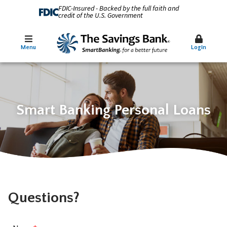
FDIC-Insured - Backed by the full faith and
credit of the U.S. Government
Menu
Login
Smart Banking Personal Loans
Questions?