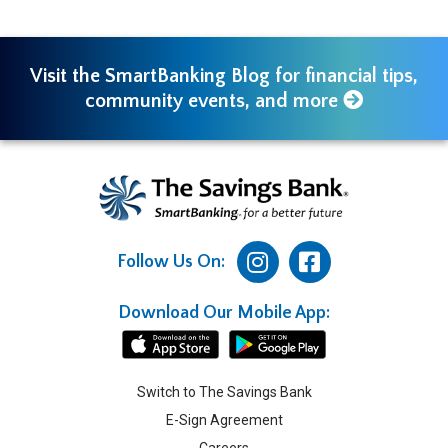
Visit the SmartBanking Blog for financial tips,
community events, and more
Follow Us On:
Download Our Mobile App:
Switch to The Savings Bank
E-Sign Agreement