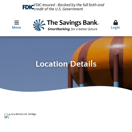
FDIC-Insured - Backed by the full faith and
credit of the U.S. Government
Menu
Login
Location Details