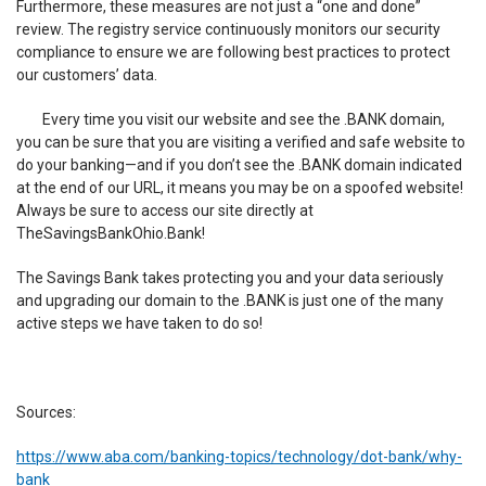
Furthermore, these measures are not just a “one and done”
review. The registry service continuously monitors our security
compliance to ensure we are following best practices to protect
our customers’ data.
Every time you visit our website and see the .BANK domain,
you can be sure that you are visiting a verified and safe website to
do your banking—and if you don’t see the .BANK domain indicated
at the end of our URL, it means you may be on a spoofed website!
Always be sure to access our site directly at
TheSavingsBankOhio.Bank!
The Savings Bank takes protecting you and your data seriously
and upgrading our domain to the .BANK is just one of the many
active steps we have taken to do so!
Sources:
https://www.aba.com/banking-topics/technology/dot-bank/why-
bank