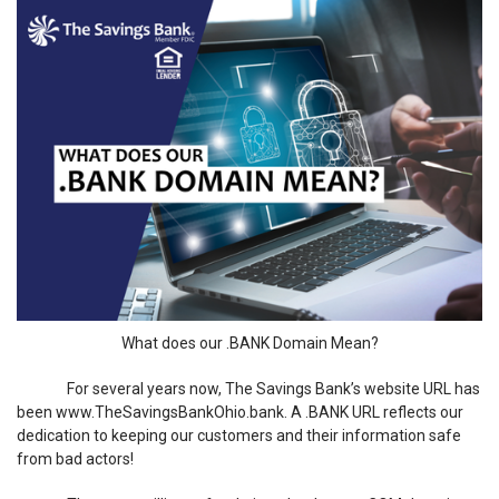
What does our .BANK Domain Mean?
For several years now, The Savings Bank’s website URL has
been www.TheSavingsBankOhio.bank. A .BANK URL reflects our
dedication to keeping our customers and their information safe
from bad actors!