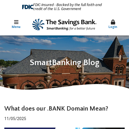
FDIC-Insured - Backed by the full faith and
credit of the U.S. Government
Menu
Login
SmartBanking Blog
What does our .BANK Domain Mean?
11/05/2025