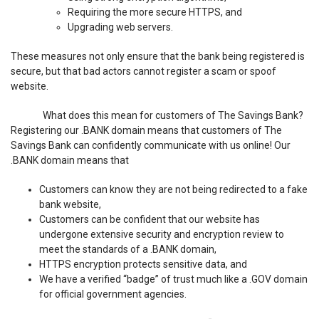
Requiring the more secure HTTPS, and
Upgrading web servers.
These measures not only ensure that the bank being registered is
secure, but that bad actors cannot register a scam or spoof
website.
What does this mean for customers of The Savings Bank?
Registering our .BANK domain means that customers of The
Savings Bank can confidently communicate with us online! Our
.BANK domain means that
Customers can know they are not being redirected to a fake
bank website,
Customers can be confident that our website has
undergone extensive security and encryption review to
meet the standards of a .BANK domain,
HTTPS encryption protects sensitive data, and
We have a verified “badge” of trust much like a .GOV domain
for official government agencies.