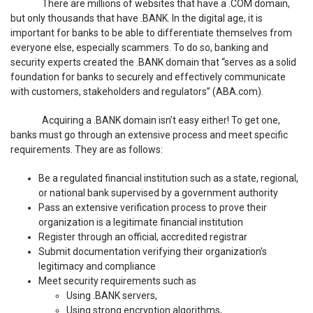
There are millions of websites that have a .COM domain,
but only thousands that have .BANK. In the digital age, it is
important for banks to be able to differentiate themselves from
everyone else, especially scammers. To do so, banking and
security experts created the .BANK domain that “serves as a solid
foundation for banks to securely and effectively communicate
with customers, stakeholders and regulators” (ABA.com).
Acquiring a .BANK domain isn’t easy either! To get one,
banks must go through an extensive process and meet specific
requirements. They are as follows:
Be a regulated financial institution such as a state, regional,
or national bank supervised by a government authority
Pass an extensive verification process to prove their
organization is a legitimate financial institution
Register through an official, accredited registrar
Submit documentation verifying their organization’s
legitimacy and compliance
Meet security requirements such as
Using .BANK servers,
Using strong encryption algorithms,