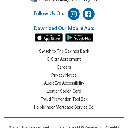
Follow Us On:
Download Our Mobile App:
Switch to The Savings Bank
E-Sign Agreement
Careers
Privacy Notice
AudioEye Accessibility
Lost or Stolen Card
Fraud Prevention Tool Box
Helpbringer Mortgage Service Co.
© 2026 The Savings Bank. Portions Copyright © Kasasa, Ltd. All rights