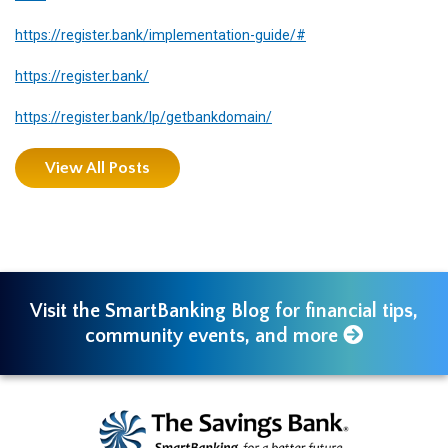
https://register.bank/implementation-guide/#
https://register.bank/
https://register.bank/lp/getbankdomain/
View All Posts
Visit the SmartBanking Blog for financial tips,
community events, and more