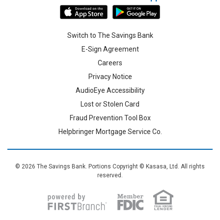
Switch to The Savings Bank
E-Sign Agreement
Careers
Privacy Notice
AudioEye Accessibility
Lost or Stolen Card
Fraud Prevention Tool Box
Helpbringer Mortgage Service Co.
© 2026 The Savings Bank. Portions Copyright © Kasasa, Ltd. All rights
reserved.