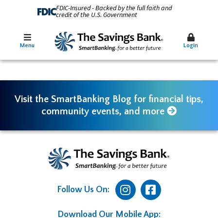
FDIC-Insured - Backed by the full faith and
credit of the U.S. Government
Menu
Login
Visit the SmartBanking Blog for financial tips,
community events, and more
Follow Us On:
Download Our Mobile App: