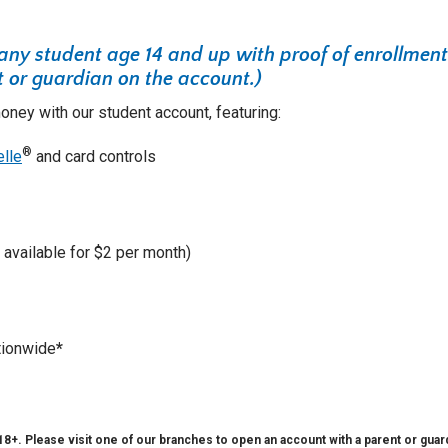
 any student age 14 and up with proof of enrollment
 or guardian on the account.)
ney with our student account, featuring:
®
elle
and card controls
available for $2 per month)
ionwide
*
+. Please visit one of our branches to open an account with a parent or guard