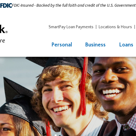
FDIC-Insured - Backed by the full faith and credit of the U.S. Government
SmartPay Loan Payments
Locations & Hours
Personal
Business
Loans