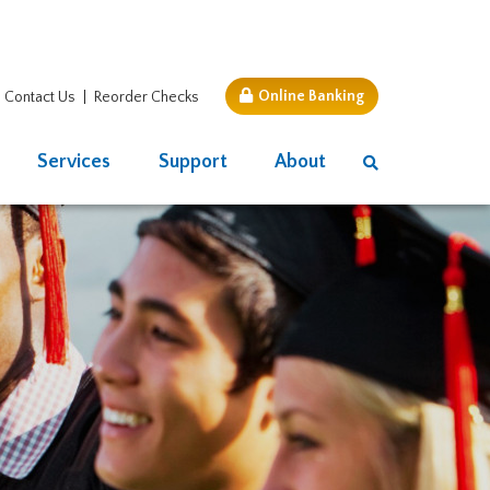
Online Banking
Contact Us
Reorder Checks
Services
Support
About