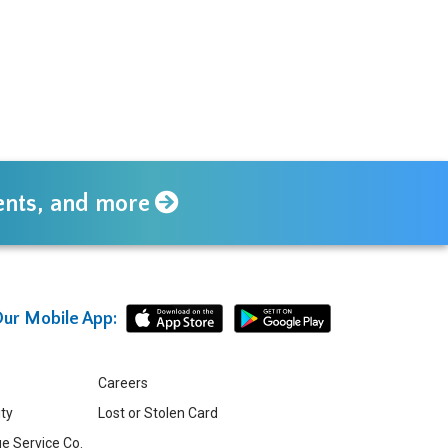
vents, and more
ur Mobile App:
Careers
ity
Lost or Stolen Card
e Service Co.