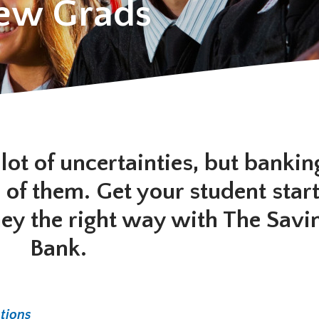
New Grads
lot of uncertainties, but bankin
 of them. Get your student star
rney the right way with The Savi
Bank.
tions