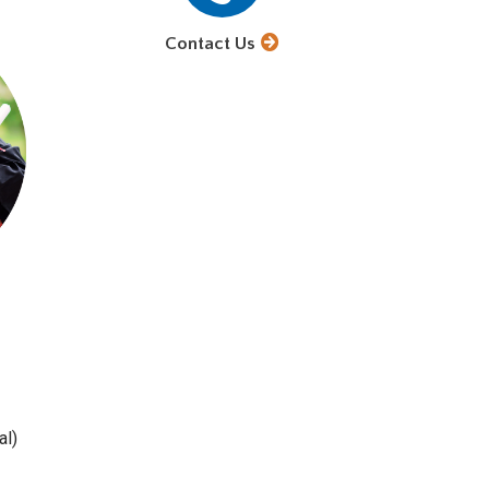
Contact Us
al)