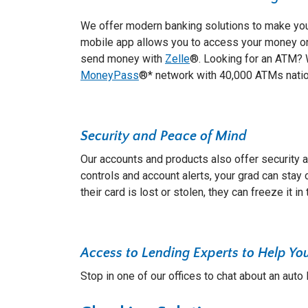
We offer modern banking solutions to make your
mobile app allows you to access your money o
send money with
Zelle
®. Looking for an ATM? W
MoneyPass
®* network with 40,000 ATMs nati
Security and Peace of Mind
Our accounts and products also offer security 
controls and account alerts, your grad can stay on
their card is lost or stolen, they can freeze it in 
Access to Lending Experts to Help Yo
Stop in one of our offices to chat about an auto