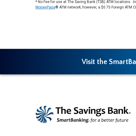
* No Fee for use at The Saving Bank (TSB) ATM locations. In a
MoneyPass
® ATM network; however, a $0.75 Foreign ATM C
Visit the SmartBa