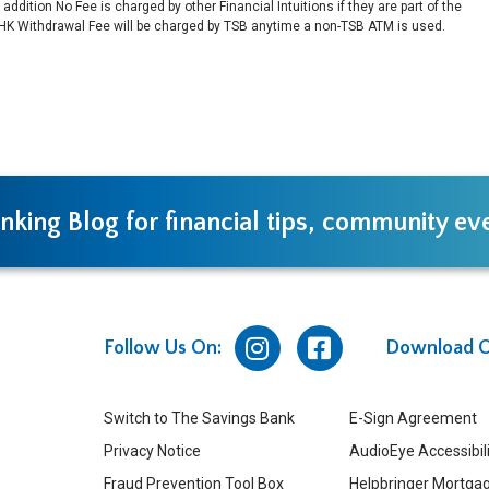
ddition No Fee is charged by other Financial Intuitions if they are part of the
HK Withdrawal Fee will be charged by TSB anytime a non-TSB ATM is used.
nking Blog for financial tips, community e
Follow Us On:
Download O
Switch to The Savings Bank
E-Sign Agreement
Privacy Notice
AudioEye Accessibil
Fraud Prevention Tool Box
Helpbringer Mortgag