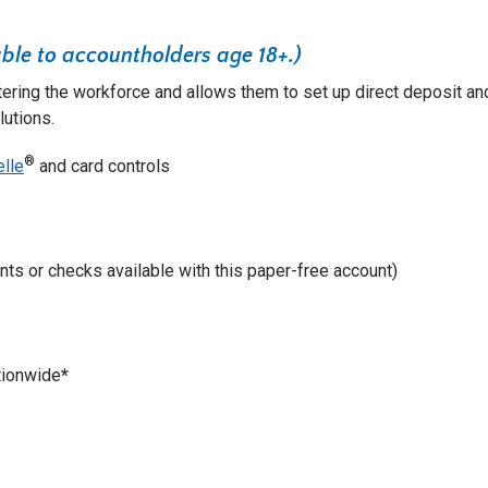
ble to accountholders age 18+.)
tering the workforce and allows them to set up direct deposit an
lutions.
®
elle
and card controls
ts or checks available with this paper-free account)
ionwide
*