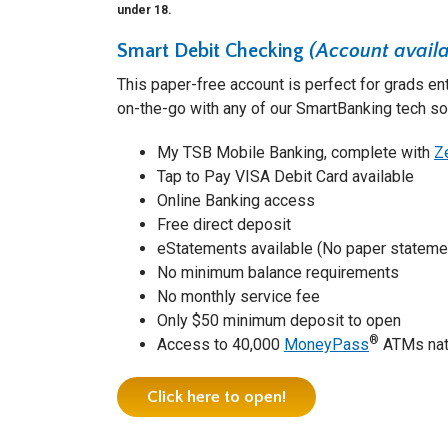
under 18.
Smart Debit Checking
(Account availa
This paper-free account is perfect for grads en
on-the-go with any of our SmartBanking tech so
My TSB Mobile Banking, complete with
Z
Tap to Pay VISA Debit Card available
Online Banking access
Free direct deposit
eStatements available (No paper statemen
No minimum balance requirements
No monthly service fee
Only $50 minimum deposit to open
®
Access to 40,000
MoneyPass
ATMs nat
Click here to open!