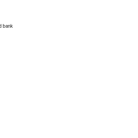
d bank