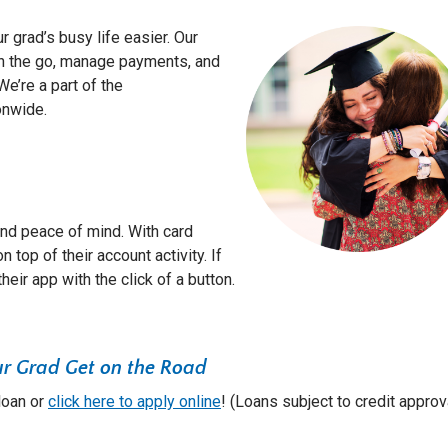
 grad’s busy life easier. Our
n the go, manage payments, and
e’re a part of the
onwide.
and peace of mind. With card
 top of their account activity. If
their app with the click of a button.
ur Grad Get on the Road
 loan or
click here to apply online
! (Loans subject to credit approv