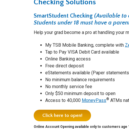
Checking Solutions
SmartStudent Checking
(Available to
Students under 18 must have a parent
Help your grad become a pro at handling your mo
My TSB Mobile Banking, complete with
Z
Tap to Pay VISA Debit Card available
Online Banking access
Free direct deposit
eStatements available (Paper statements 
No minimum balance requirements
No monthly service fee
Only $50 minimum deposit to open
®
Access to 40,000
MoneyPass
ATMs nat
Click here to open!
Online Account Opening available only to customers age 18