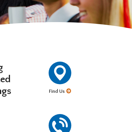
g
ted
ngs
Find Us