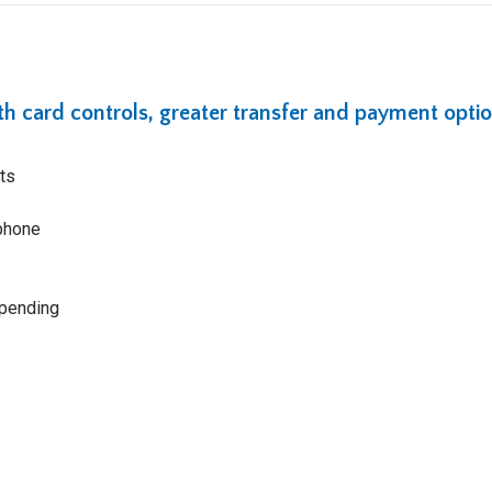
ith card controls, greater transfer and payment optio
ts
tphone
spending