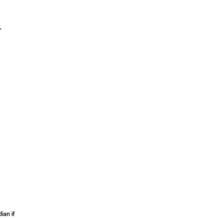
.
ian if