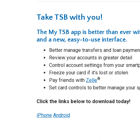
Take TSB with you!
The
My TSB app
is better than ever w
and a new, easy-to-use interface.
Better manage transfers and loan paymen
Review your accounts in greater detail
Control account settings from your smar
Freeze your card if it’s lost or stolen
®
Pay friends with
Zelle
Set card controls to better manage your 
Click the links below to download today!
iPhone
Android