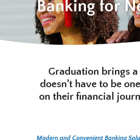
Banking for 
Graduation brings a 
doesn’t have to be one
on their financial jou
Modern and Convenient Banking Solu