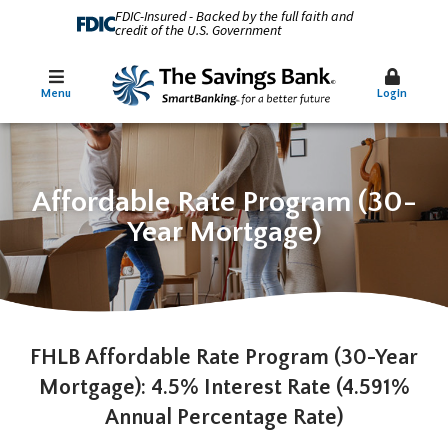
FDIC-Insured - Backed by the full faith and
credit of the U.S. Government
Menu
Login
Affordable Rate Program (30-
Year Mortgage)
FHLB Affordable Rate Program (30-Year
Mortgage): 4.5% Interest Rate (4.591%
Annual Percentage Rate)