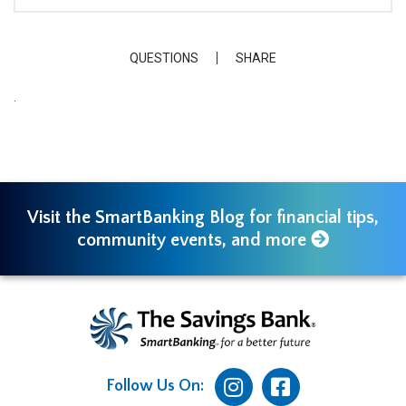
QUESTIONS
SHARE
.
Visit the SmartBanking Blog for financial tips,
community events, and more
Follow Us On: