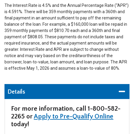
T
he Interest Rate is 4.5% and the Annual Percentage Rate (“APR”)
is 4.591%. There will be 359 monthly payments with a 360th and
final payment in an amount sufficient to pay off the remaining
balance of the loan. For example, a $160,000 loan will be repaid in
359 monthly payments of $810.70 each and a 360th and final
payment of $808.05. These payments do not include taxes and
required insurance, and the actual payment amounts will be
greater. Interest Rate and APR are subject to change without
notice and may vary based on the creditworthiness of the
borrower, loan-to-value, loan amount, and loan purpose. The APR
is effective May 1, 2026 and assumes a loan-to-value of 80%.
Details
For more information, call 1-800-582-
2265 or
Apply to Pre-Qualify Online
today!