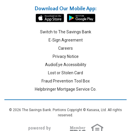
Download Our Mobile App:
Switch to The Savings Bank
E-Sign Agreement
Careers
Privacy Notice
AudioEye Accessibility
Lost or Stolen Card
Fraud Prevention Tool Box
Helpbringer Mortgage Service Co.
© 2026 The Savings Bank. Portions Copyright © Kasasa, Ltd. All rights
reserved.