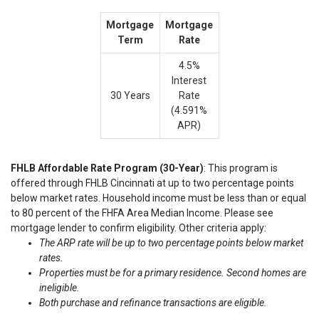
Mortgage
Mortgage
Term
Rate
4.5%
Interest
30 Years
Rate
(4.591%
APR)
FHLB Affordable Rate Program (30-Year)
: This program is
offered through FHLB Cincinnati at up to two percentage points
below market rates. Household income must be less than or equal
to 80 percent of the FHFA Area Median Income. Please see
mortgage lender to confirm eligibility. Other criteria apply:
The ARP rate will be up to two percentage points below market
rates.
Properties must be for a primary residence. Second homes are
ineligible.
Both purchase and refinance transactions are eligible.